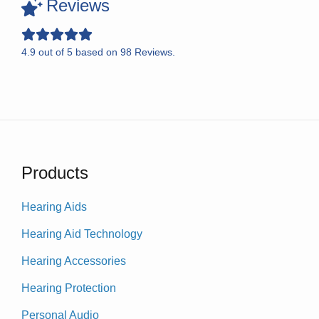
Reviews
4.9
out of
5
based on
98
Reviews.
Products
Hearing Aids
Hearing Aid Technology
Hearing Accessories
Hearing Protection
Personal Audio