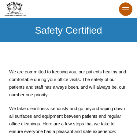
Safety Certified
We are committed to keeping you, our patients healthy and
comfortable during your office visits. The safety of our
patients and staff has always been, and will always be, our
number one priority.
We take cleanliness seriously and go beyond wiping down
all surfaces and equipment between patients and regular
office cleanings. Here are a few steps that we take to
ensure everyone has a pleasant and safe experience: