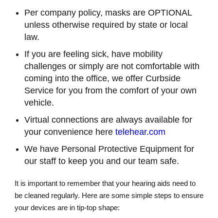
Per company policy, masks are OPTIONAL
unless otherwise required by state or local
law.
If you are feeling sick, have mobility
challenges or simply are not comfortable with
coming into the office, we offer Curbside
Service for you from the comfort of your own
vehicle.
Virtual connections are always available for
your convenience here
telehear.com
We have Personal Protective Equipment for
our staff to keep you and our team safe.
It is important to remember that your hearing aids need to
be cleaned regularly. Here are some simple steps to ensure
your devices are in tip-top shape: