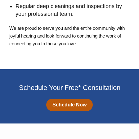
Regular deep cleanings and inspections by
your professional team.
We are proud to serve you and the entire community with
joyful hearing and look forward to continuing the work of
connecting you to those you love.
Schedule Your Free* Consultation
Schedule Now