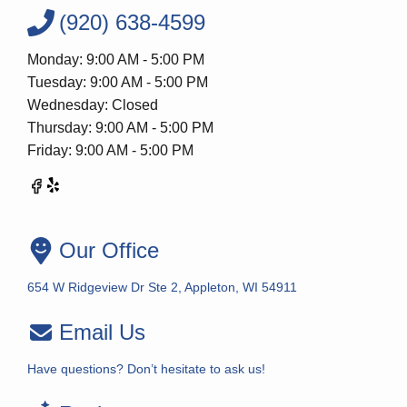
(920) 638-4599
Monday: 9:00 AM - 5:00 PM
Tuesday: 9:00 AM - 5:00 PM
Wednesday: Closed
Thursday: 9:00 AM - 5:00 PM
Friday: 9:00 AM - 5:00 PM
Our Office
654 W Ridgeview Dr Ste 2, Appleton, WI 54911
Email Us
Have questions? Don’t hesitate to ask us!