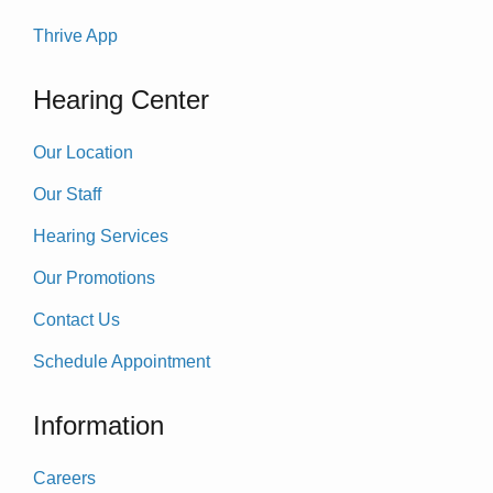
Thrive App
Hearing Center
Our Location
Our Staff
Hearing Services
Our Promotions
Contact Us
Schedule Appointment
Information
Careers