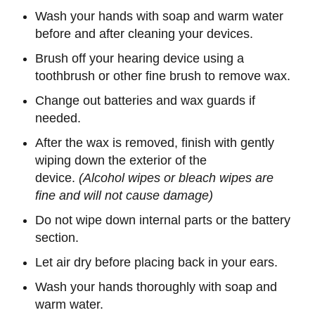
Wash your hands with soap and warm water
before and after cleaning your devices.
Brush off your hearing device using a
toothbrush or other fine brush to remove wax.
Change out batteries and wax guards if
needed.
After the wax is removed, finish with gently
wiping down the exterior of the
device.
(Alcohol wipes or bleach wipes are
fine and will not cause damage)
Do not wipe down internal parts or the battery
section.
Let air dry before placing back in your ears.
Wash your hands thoroughly with soap and
warm water.