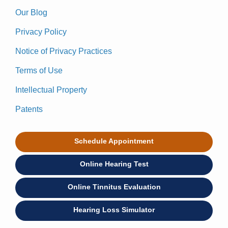
Our Blog
Privacy Policy
Notice of Privacy Practices
Terms of Use
Intellectual Property
Patents
Schedule Appointment
Online Hearing Test
Online Tinnitus Evaluation
Hearing Loss Simulator