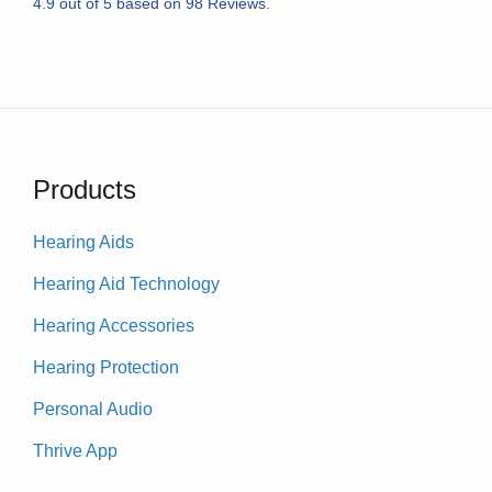
4.9
out of
5
based on
98
Reviews.
Products
Hearing Aids
Hearing Aid Technology
Hearing Accessories
Hearing Protection
Personal Audio
Thrive App