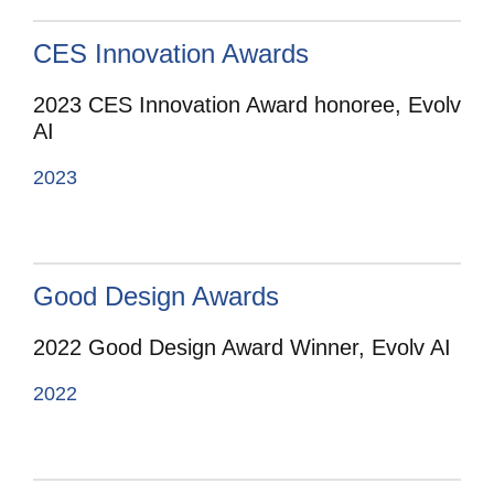
CES Innovation Awards
2023 CES Innovation Award honoree, Evolv
AI
2023
Good Design Awards
2022 Good Design Award Winner, Evolv AI
2022