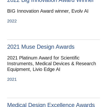
BIG Innovation Award winner, Evolv AI
2022
2021 Muse Design Awards
2021 Platinum Award for Scientific
Instruments, Medical Devices & Research
Equipment, Livio Edge AI
2021
Medical Design Excellence Awards