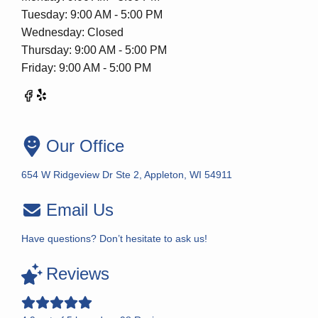
Tuesday: 9:00 AM - 5:00 PM
Wednesday: Closed
Thursday: 9:00 AM - 5:00 PM
Friday: 9:00 AM - 5:00 PM
Our Office
654 W Ridgeview Dr Ste 2, Appleton, WI 54911
Email Us
Have questions? Don’t hesitate to ask us!
Reviews