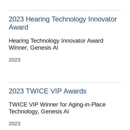
2023 Hearing Technology Innovator
Award
Hearing Technology Innovator Award
Winner, Genesis AI
2023
2023 TWICE VIP Awards
TWICE VIP Winner for Aging-in-Place
Technology, Genesis AI
2023