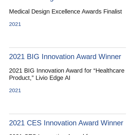
Medical Design Excellence Awards Finalist
2021
2021 BIG Innovation Award Winner
2021 BIG Innovation Award for “Healthcare
Product,” Livio Edge AI
2021
2021 CES Innovation Award Winner