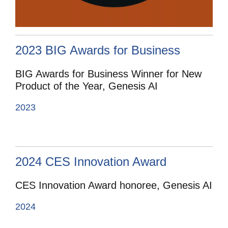
2023 BIG Awards for Business
BIG Awards for Business Winner for New
Product of the Year, Genesis AI
2023
2024 CES Innovation Award
CES Innovation Award honoree, Genesis AI
2024