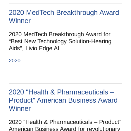
2020 MedTech Breakthrough Award
Winner
2020 MedTech Breakthrough Award for
“Best New Technology Solution-Hearing
Aids”, Livio Edge AI
2020
2020 “Health & Pharmaceuticals –
Product” American Business Award
Winner
2020 “Health & Pharmaceuticals – Product”
American Business Award for revolutionary