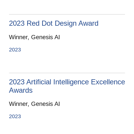
2023 Red Dot Design Award
Winner, Genesis AI
2023
2023 Artificial Intelligence Excellence
Awards
Winner, Genesis AI
2023