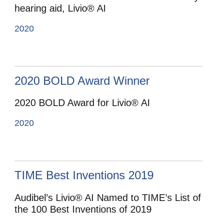
hearing aid, Livio® AI
2020
2020 BOLD Award Winner
2020 BOLD Award for Livio® AI
2020
TIME Best Inventions 2019
Audibel’s Livio® AI Named to TIME’s List of
the 100 Best Inventions of 2019