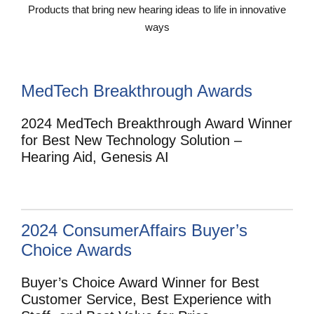
Products that bring new hearing ideas to life in innovative
ways
MedTech Breakthrough Awards
2024 MedTech Breakthrough Award Winner
for Best New Technology Solution –
Hearing Aid, Genesis AI
2024 ConsumerAffairs Buyer’s
Choice Awards
Buyer’s Choice Award Winner for Best
Customer Service, Best Experience with