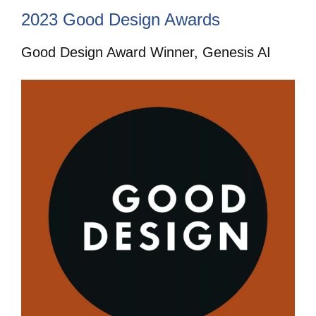
2023 Good Design Awards
Good Design Award Winner, Genesis AI