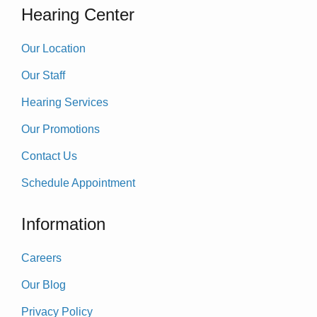
Hearing Center
Our Location
Our Staff
Hearing Services
Our Promotions
Contact Us
Schedule Appointment
Information
Careers
Our Blog
Privacy Policy