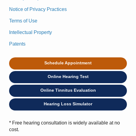
Notice of Privacy Practices
Terms of Use
Intellectual Property
Patents
Schedule Appointment
Online Hearing Test
Online Tinnitus Evaluation
Hearing Loss Simulator
* Free hearing consultation is widely available at no
cost.