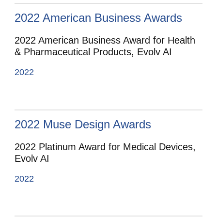
2022 American Business Awards
2022 American Business Award for Health
& Pharmaceutical Products, Evolv AI
2022
2022 Muse Design Awards
2022 Platinum Award for Medical Devices,
Evolv AI
2022