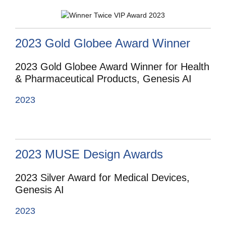
2023 Gold Globee Award Winner
2023 Gold Globee Award Winner for Health
& Pharmaceutical Products, Genesis AI
2023
2023 MUSE Design Awards
2023 Silver Award for Medical Devices,
Genesis AI
2023