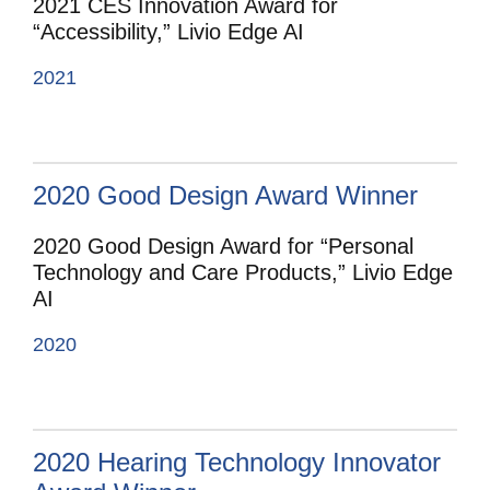
2021 CES Innovation Award for
“Accessibility,” Livio Edge AI
2021
2020 Good Design Award Winner
2020 Good Design Award for “Personal
Technology and Care Products,” Livio Edge
AI
2020
2020 Hearing Technology Innovator