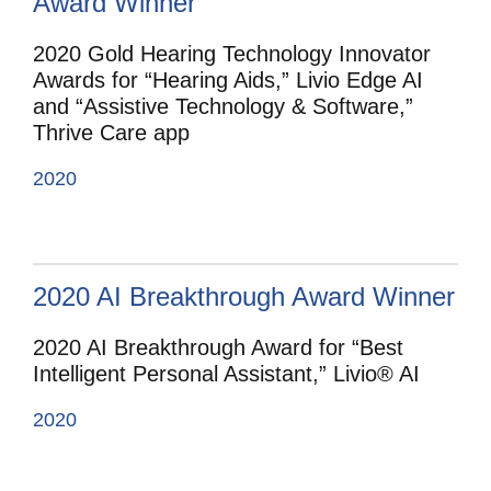
Award Winner
2020 Gold Hearing Technology Innovator
Awards for “Hearing Aids,” Livio Edge AI
and “Assistive Technology & Software,”
Thrive Care app
2020
2020 AI Breakthrough Award Winner
2020 AI Breakthrough Award for “Best
Intelligent Personal Assistant,” Livio® AI
2020