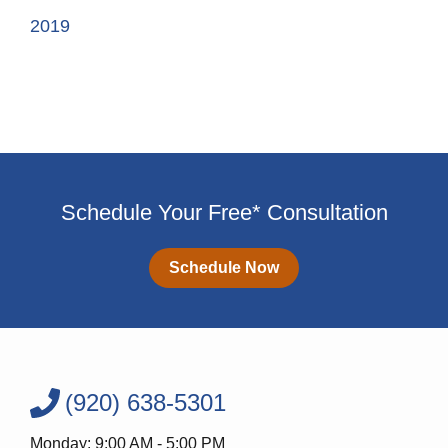
2019
Schedule Your Free* Consultation
Schedule Now
(920) 638-5301
Monday: 9:00 AM - 5:00 PM