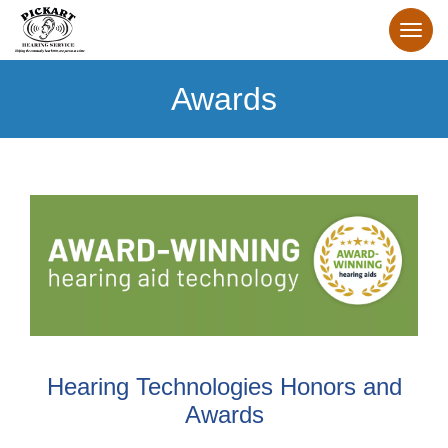
Awards
Hearing Technologies Honors and
Awards