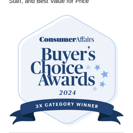
Staff, and Best Value for Price