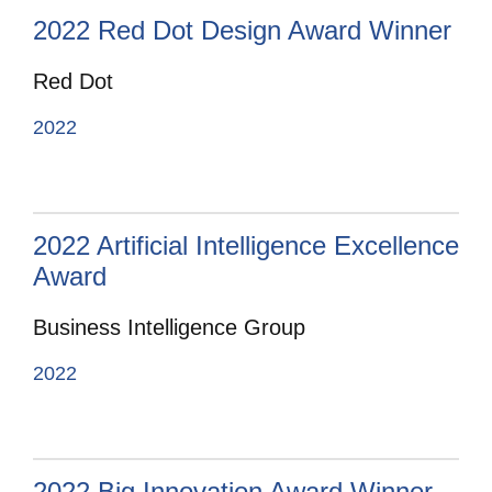
2022 Red Dot Design Award Winner
Red Dot
2022
2022 Artificial Intelligence Excellence
Award
Business Intelligence Group
2022
2022 Big Innovation Award Winner