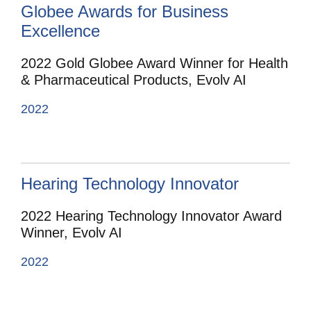
Globee Awards for Business
Excellence
2022 Gold Globee Award Winner for Health
& Pharmaceutical Products, Evolv AI
2022
Hearing Technology Innovator
2022 Hearing Technology Innovator Award
Winner, Evolv AI
2022